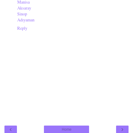
Manisa
Aksaray
Sinop
Adıyaman
Reply
‹
›
Home