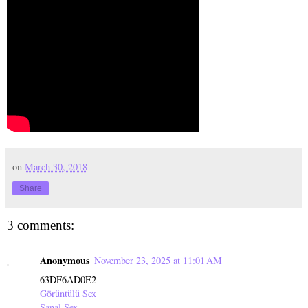
on
March 30, 2018
Share
3 comments:
Anonymous
November 23, 2025 at 11:01 AM
63DF6AD0E2
Görüntülü Sex
Sanal Sex