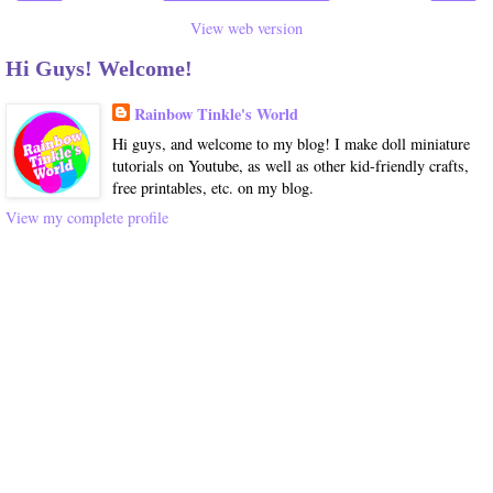
View web version
Hi Guys! Welcome!
Rainbow Tinkle's World
Hi guys, and welcome to my blog! I make doll miniature
tutorials on Youtube, as well as other kid-friendly crafts,
free printables, etc. on my blog.
View my complete profile