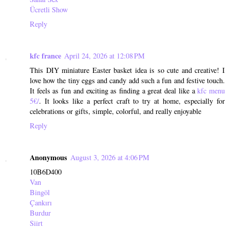
Ücretli Show
Reply
kfc france
April 24, 2026 at 12:08 PM
This DIY miniature Easter basket idea is so cute and creative! I
love how the tiny eggs and candy add such a fun and festive touch.
It feels as fun and exciting as finding a great deal like a
kfc menu
5€/
. It looks like a perfect craft to try at home, especially for
celebrations or gifts, simple, colorful, and really enjoyable
Reply
Anonymous
August 3, 2026 at 4:06 PM
10B6D400
Van
Bingöl
Çankırı
Burdur
Siirt