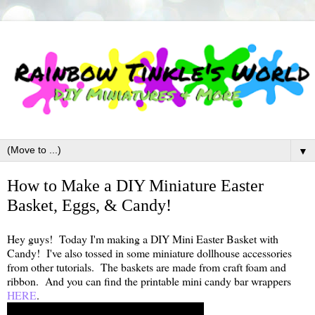
▼
How to Make a DIY Miniature Easter
Basket, Eggs, & Candy!
Hey guys! Today I'm making a DIY Mini Easter Basket with
Candy! I've also tossed in some miniature dollhouse accessories
from other tutorials. The baskets are made from craft foam and
ribbon. And you can find the printable mini candy bar wrappers
HERE
.