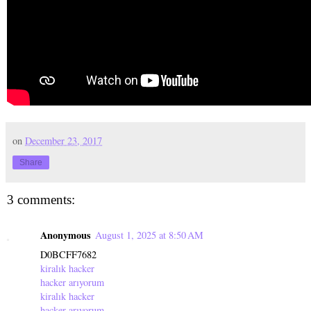
on
December 23, 2017
Share
3 comments:
Anonymous
August 1, 2025 at 8:50 AM
D0BCFF7682
kiralık hacker
hacker arıyorum
kiralık hacker
hacker arıyorum