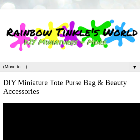
▼
DIY Miniature Tote Purse Bag & Beauty
Accessories