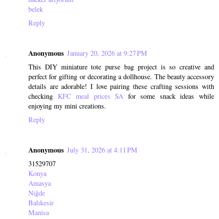
belek
Reply
Anonymous
January 20, 2026 at 9:27 PM
This DIY miniature tote purse bag project is so creative and
perfect for gifting or decorating a dollhouse. The beauty accessory
details are adorable! I love pairing these crafting sessions with
checking
KFC meal prices SA
for some snack ideas while
enjoying my mini creations.
Reply
Anonymous
July 31, 2026 at 4:11 PM
31529707
Konya
Amasya
Niğde
Balıkesir
Manisa