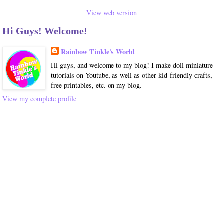
View web version
Hi Guys! Welcome!
Rainbow Tinkle's World
Hi guys, and welcome to my blog! I make doll miniature
tutorials on Youtube, as well as other kid-friendly crafts,
free printables, etc. on my blog.
View my complete profile