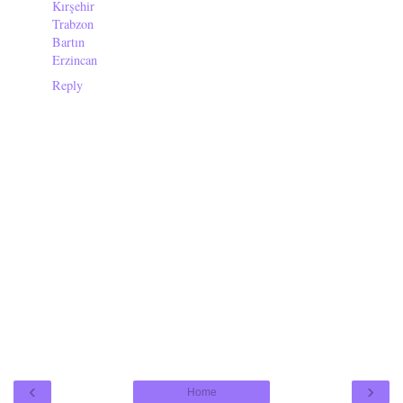
Kırşehir
Trabzon
Bartın
Erzincan
Reply
‹
›
Home