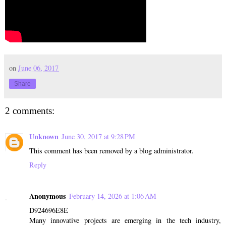
on
June 06, 2017
Share
2 comments:
Unknown
June 30, 2017 at 9:28 PM
This comment has been removed by a blog administrator.
Reply
Anonymous
February 14, 2026 at 1:06 AM
D924696E8E
Many innovative projects are emerging in the tech industry,