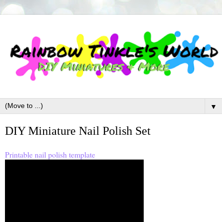
▼
DIY Miniature Nail Polish Set
Printable nail polish template