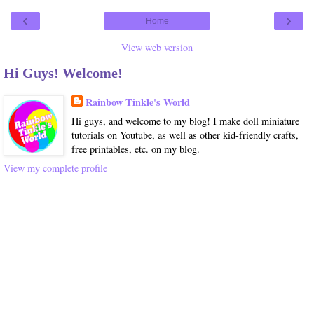
‹
›
Home
View web version
Hi Guys! Welcome!
Rainbow Tinkle's World
Hi guys, and welcome to my blog! I make doll miniature
tutorials on Youtube, as well as other kid-friendly crafts,
free printables, etc. on my blog.
View my complete profile