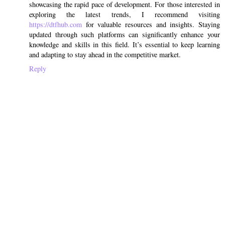
showcasing the rapid pace of development. For those interested in
exploring the latest trends, I recommend visiting
https://dtfhub.com
for valuable resources and insights. Staying
updated through such platforms can significantly enhance your
knowledge and skills in this field. It’s essential to keep learning
and adapting to stay ahead in the competitive market.
Reply