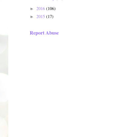
2016
(106)
►
2015
(17)
►
Report Abuse