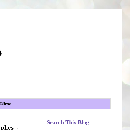
Slime
Search This Blog
plies -