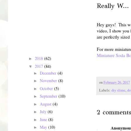
Really W...
Hey guys! This was
video, I show you 
are perfectly size
For more miniatur
Miniature Soda Bo
2018
(62)
►
2017
(84)
▼
December
(4)
►
November
(8)
►
on
February 26, 2017
October
(5)
►
Labels:
diy slime
,
do
September
(10)
►
August
(4)
►
2 comments
July
(6)
►
June
(8)
►
May
(10)
►
Anonymou