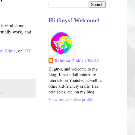
Hi Guys! Welcome!
s viral slime
ctually work, and
an Slime
, or
DIY
Rainbow Tinkle's World
Hi guys, and welcome to my
blog! I make doll miniature
tutorials on Youtube, as well as
other kid-friendly crafts, free
printables, etc. on my blog.
me
View my complete profile