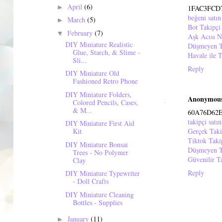
April
(6)
►
1FAC3FCD
beğeni satın
March
(5)
►
Bot Takipçi
February
(7)
▼
Aşk Acısı N
DIY Miniature Realistic
Düşmeyen T
Glue, Starch, & Slime -
Havale ile T
Sli...
Reply
DIY Miniature Old
Fashioned Retro Phone
DIY Miniature Folders,
Anonymou
Colored Pencils, Cases,
& M...
60A76D62
takipçi satın
DIY Miniature First Aid
Gerçek Taki
Kit
Tiktok Tak
DIY Miniature Bonsai
Düşmeyen T
Trees - No Polymer
Güvenilir T
Clay
Reply
DIY Miniature Typewriter
- Doll Crafts
DIY Miniature Cleaning
Bottles - Supplies
January
(11)
►