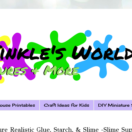
ouse Printables
Craft Ideas for Kids
DIY Miniature 
re Realistic Glue, Starch, & Slime -Slime Sup