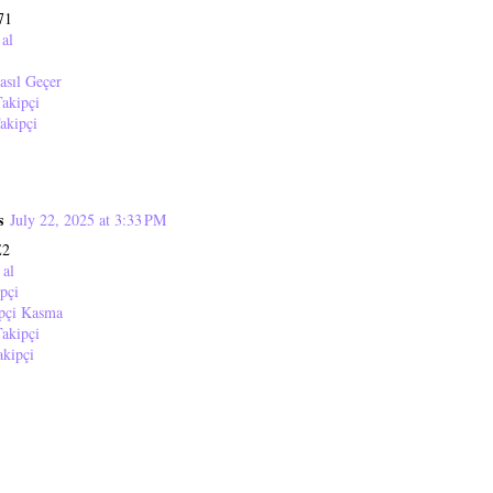
71
 al
asıl Geçer
akipçi
akipçi
s
July 22, 2025 at 3:33 PM
E2
 al
pçi
ipçi Kasma
akipçi
akipçi