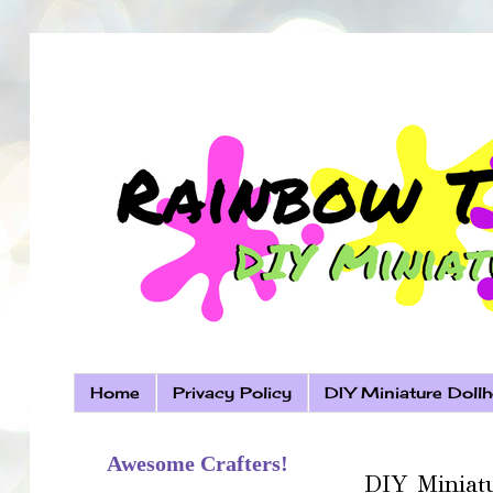
Home
Privacy Policy
DIY Miniature Dollh
Awesome Crafters!
DIY Miniatu