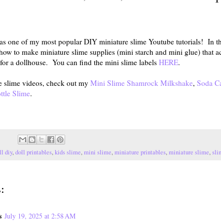
 one of my most popular DIY miniature slime Youtube tutorials! In thi
how to make miniature slime supplies (mini starch and mini glue) that a
d for a dollhouse. You can find the mini slime labels
HERE
.
e slime videos, check out my
Mini Slime Shamrock Milkshake
,
Soda C
ttle Slime
.
ll diy
,
doll printables
,
kids slime
,
mini slime
,
miniature printables
,
miniature slime
,
sli
:
s
July 19, 2025 at 2:58 AM