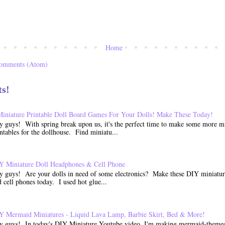
Home
Comments (Atom)
ts!
Miniature Printable Doll Board Games For Your Dolls! Make These Today!
y guys! With spring break upon us, it's the perfect time to make some more mi
ntables for the dollhouse. Find miniatu...
Y Miniature Doll Headphones & Cell Phone
y guys! Are your dolls in need of some electronics? Make these DIY miniatu
 cell phones today. I used hot glue...
Y Mermaid Miniatures - Liquid Lava Lamp, Barbie Skirt, Bed & More!
y guys! In today's DIY Miniature Youtube video, I'm making mermaid-themed