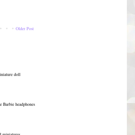
Older Post
niature doll
re Barbie headphones
 miniatures,