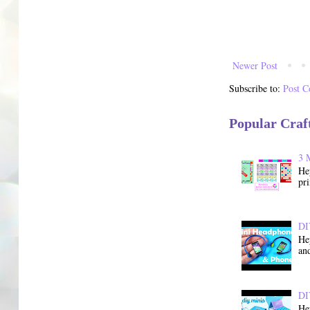
Newer Post
Subscribe to:
Post 
Popular Craf
3 
He
pri
DI
He
and
DI
He