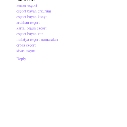
kemer esçort
esçort bayan erzurum
esçort bayan konya
ardahan esçort
kartal olgun esçort
esçort bayan van
malatya esçort numaraları
erbaa esçort
sivas esçort
Reply