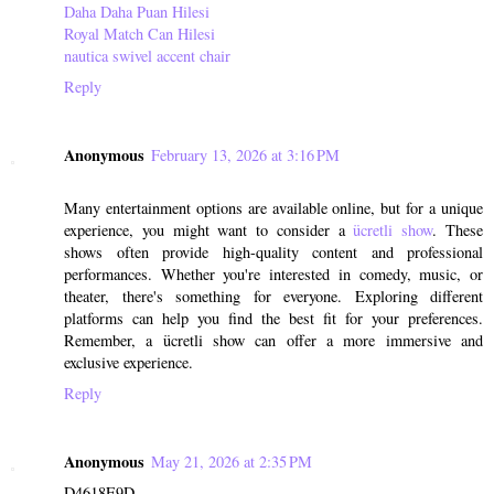
Daha Daha Puan Hilesi
Royal Match Can Hilesi
nautica swivel accent chair
Reply
Anonymous
February 13, 2026 at 3:16 PM
Many entertainment options are available online, but for a unique
experience, you might want to consider a
ücretli show
. These
shows often provide high-quality content and professional
performances. Whether you're interested in comedy, music, or
theater, there's something for everyone. Exploring different
platforms can help you find the best fit for your preferences.
Remember, a ücretli show can offer a more immersive and
exclusive experience.
Reply
Anonymous
May 21, 2026 at 2:35 PM
D4618E9D