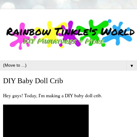
▼
DIY Baby Doll Crib
Hey guys! Today, I'm making a DIY baby doll crib.