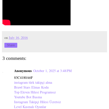
on
July 16, 2016
Share
3 comments:
Anonymous
October 1, 2025 at 3:48 PM
83C4180A6F
instagram türk takipçi alma
Brawl Stars Elmas Kodu
Top Eleven Hilesi Programsız
Youtube Bot Basma
Instagram Takipçi Hilesi Ücretsiz
Level Kasmalı Oyunlar