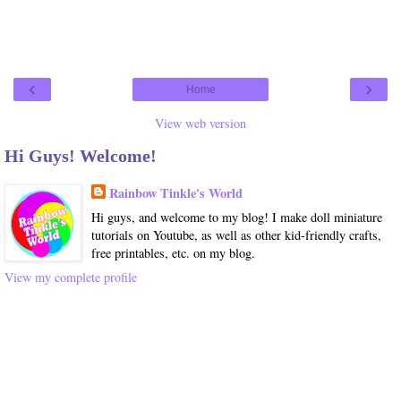
‹
›
Home
View web version
Hi Guys! Welcome!
Rainbow Tinkle's World
Hi guys, and welcome to my blog! I make doll miniature
tutorials on Youtube, as well as other kid-friendly crafts,
free printables, etc. on my blog.
View my complete profile