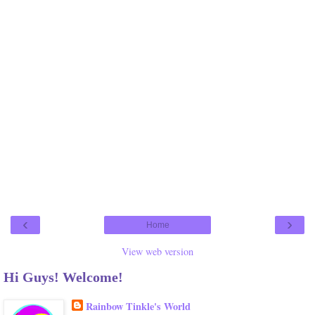
‹
›
Home
View web version
Hi Guys! Welcome!
Rainbow Tinkle's World