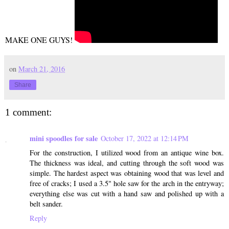
MAKE ONE GUYS!
on
March 21, 2016
Share
1 comment:
mini spoodles for sale
October 17, 2022 at 12:14 PM
For the construction, I utilized wood from an antique wine box.
The thickness was ideal, and cutting through the soft wood was
simple. The hardest aspect was obtaining wood that was level and
free of cracks; I used a 3.5" hole saw for the arch in the entryway;
everything else was cut with a hand saw and polished up with a
belt sander.
Reply