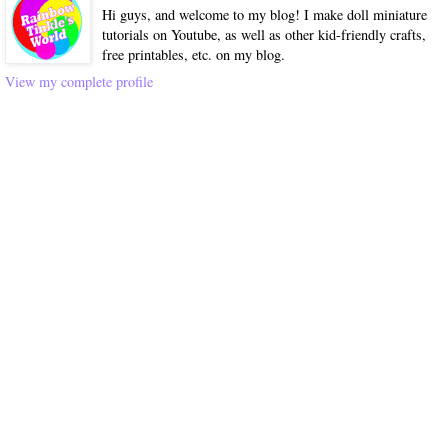
Hi guys, and welcome to my blog! I make doll miniature
tutorials on Youtube, as well as other kid-friendly crafts,
free printables, etc. on my blog.
View my complete profile