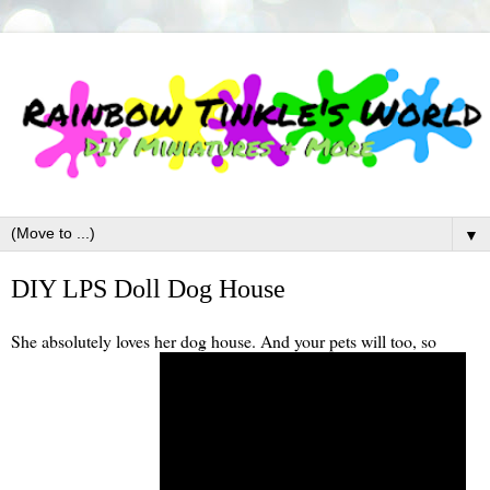
▼
DIY LPS Doll Dog House
She absolutely loves her dog house. And your pets will too, so