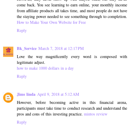
come back. You see learning to earn online, your monthly income
from affiliate products all takes time, and most people do not have
the staying power needed to see something through to completion.
How to Make Your Own Website for Free
Reply
Bk_Service
March 7, 2018 at 12:17 PM
Love the way magnificently every word is composed with
legitimate adjust.
how to make 1000 dollars in a day
Reply
Jims linda
April 9, 2018 at 5:12 AM
However, before becoming active in this financial arena,
participants must take time to conduct research and understand the
pros and cons of this investing practice.
mintos review
Reply