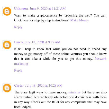
Unknown
June 9, 2020 at 11:21 AM
Want to make cryptocurrency by browsing the web? You can!
Click here for step by step instructions!
Make Money
Reply
Lewis
June 17, 2020 at 9:27 AM
It will help to know that while you do not need to spend any
money to get money off of these online ventures you should know
that it can take a while for you to get this money.
Network
marketing
Reply
Carter
July 18, 2020 at 10:28 AM
There are legit ways to make money,
mintvine
but there are also
scams online. Research any site before you do business with them
in any way. Check out the BBB for any complaints that may have
been lodged.