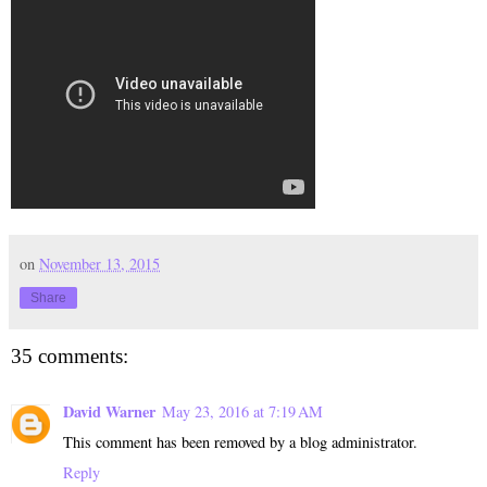
on
November 13, 2015
Share
35 comments:
David Warner
May 23, 2016 at 7:19 AM
This comment has been removed by a blog administrator.
Reply