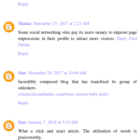
Reply
Matias
November 15, 2017 at 2:21 AM
Some social networking sites pay its users money to improve page
impressions in their profile to attract more visitors.
Daily Paid
Online
Reply
Star
November 20, 2017 at 10:06 AM
Incredibly composed blog that has transfixed its group of
onlookers.
rebornsiliconebabies.com/twins-reborn-baby-dolls/
Reply
Star
January 7, 2018 at 3:33 AM
What a slick and exact article. The utilization of words is
praiseworthy.