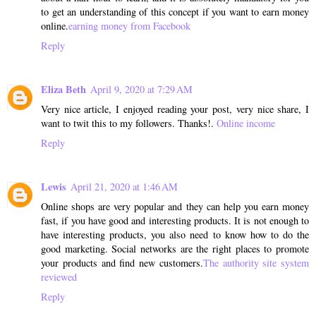
to get an understanding of this concept if you want to earn money
online.
earning money from Facebook
Reply
Eliza Beth
April 9, 2020 at 7:29 AM
Very nice article, I enjoyed reading your post, very nice share, I
want to twit this to my followers. Thanks!.
Online income
Reply
Lewis
April 21, 2020 at 1:46 AM
Online shops are very popular and they can help you earn money
fast, if you have good and interesting products. It is not enough to
have interesting products, you also need to know how to do the
good marketing. Social networks are the right places to promote
your products and find new customers.
The authority site system
reviewed
Reply