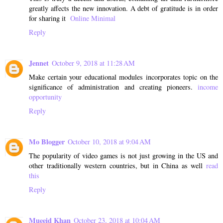
greatly affects the new innovation. A debt of gratitude is in order
for sharing it
Online Minimal
Reply
Jennet
October 9, 2018 at 11:28 AM
Make certain your educational modules incorporates topic on the
significance of administration and creating pioneers.
income
opportunity
Reply
Mo Blogger
October 10, 2018 at 9:04 AM
The popularity of video games is not just growing in the US and
other traditionally western countries, but in China as well
read
this
Reply
Mueeid Khan
October 23, 2018 at 10:04 AM