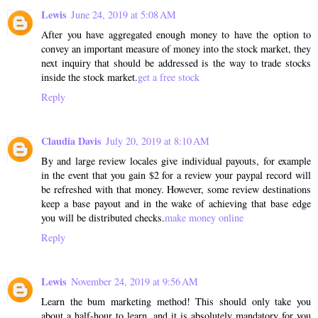
Lewis
June 24, 2019 at 5:08 AM
After you have aggregated enough money to have the option to
convey an important measure of money into the stock market, they
next inquiry that should be addressed is the way to trade stocks
inside the stock market.
get a free stock
Reply
Claudia Davis
July 20, 2019 at 8:10 AM
By and large review locales give individual payouts, for example
in the event that you gain $2 for a review your paypal record will
be refreshed with that money. However, some review destinations
keep a base payout and in the wake of achieving that base edge
you will be distributed checks.
make money online
Reply
Lewis
November 24, 2019 at 9:56 AM
Learn the bum marketing method! This should only take you
about a half-hour to learn, and it is absolutely mandatory for you