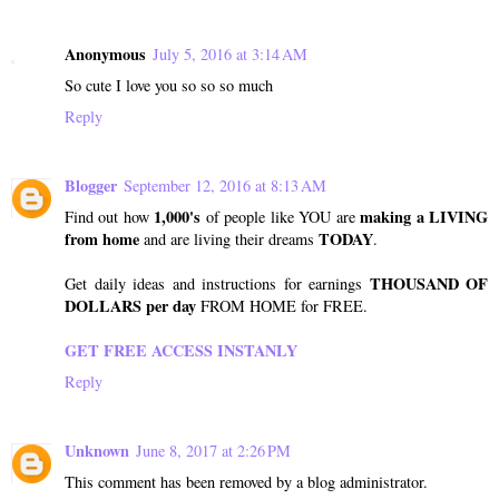
Anonymous
July 5, 2016 at 3:14 AM
So cute I love you so so so much
Reply
Blogger
September 12, 2016 at 8:13 AM
1,000's
making a LIVING
Find out how
of people like YOU are
from home
TODAY
and are living their dreams
.
THOUSAND OF
Get daily ideas and instructions for earnings
DOLLARS per day
FROM HOME for FREE.
GET FREE ACCESS INSTANLY
Reply
Unknown
June 8, 2017 at 2:26 PM
This comment has been removed by a blog administrator.