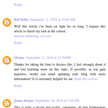
Reply
Bell Bella
September 11, 2018 at 10:01 AM
Well this article i've been sat tight for so long. I require this
article to finish my task in the school..
internet marketing services
Reply
Matias
September 11, 2018 at 12:56 PM
Thanks for taking the time to discuss this, I feel strongly about it
and love learning more on this topic. If possible, as you gain
expertise, would you mind updating your blog with more
information? It is extremely helpful for me.
Read the reviews
Reply
James harper
September 30, 2018 at 5:24 AM
This is truly a decent and useful, containing all data furthermore