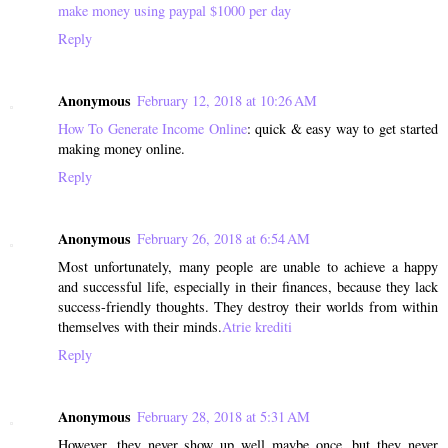
make money using paypal $1000 per day
Reply
Anonymous
February 12, 2018 at 10:26 AM
How To Generate Income Online
: quick & easy way to get started
making money online.
Reply
Anonymous
February 26, 2018 at 6:54 AM
Most unfortunately, many people are unable to achieve a happy
and successful life, especially in their finances, because they lack
success-friendly thoughts. They destroy their worlds from within
themselves with their minds.
Atrie krediti
Reply
Anonymous
February 28, 2018 at 5:31 AM
However, they never show up well maybe once, but they never