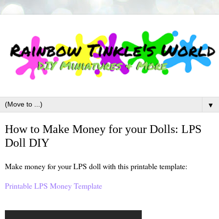
▼
How to Make Money for your Dolls: LPS
Doll DIY
Make money for your LPS doll with this printable template:
Printable LPS Money Template