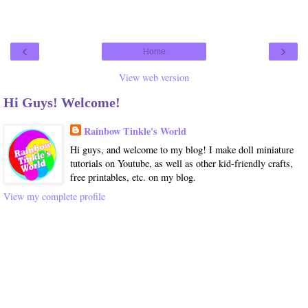
‹
›
Home
View web version
Hi Guys! Welcome!
Rainbow Tinkle's World
Hi guys, and welcome to my blog! I make doll miniature
tutorials on Youtube, as well as other kid-friendly crafts,
free printables, etc. on my blog.
View my complete profile