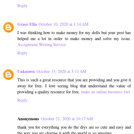
Reply
Grace Ella
October 10, 2020 at 1:14 AM
I was thinking how to make money for my dolls but your post has
helped me a lot in order to make money and solve my issue.
Assignment Writing Service
Reply
Unknown
October 15, 2020 at 5:11 AM
This is such a great resource that you are providing and you give it
away for free. I love seeing blog that understand the value of
providing a quality resource for free.
make an online business fast
Reply
Anonymous
October 21, 2020 at 10:17 AM
thank you for everything you do the diys are so cute and easy and
the way you are sharing it with the world is so amazing