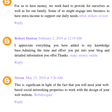
For us to have money, we work hard to provide for ourselves as
well as for our family. Some of us might engage into business to
have extra income to support our daily needs.
inbox dollars review
Reply
Robert Denton
February 2, 2019 at 12:19 AM
I appreciate everything you have added to my knowledge
base.Admiring the time and effort you put into your blog and
detailed information you offer.Thanks.
make money online
Reply
Steven
May 15, 2019 at 3:56 AM
This is significant in light of the fact that you will need your web-
based social networking properties to work with the design of your
web website.
Webdesigner
Reply