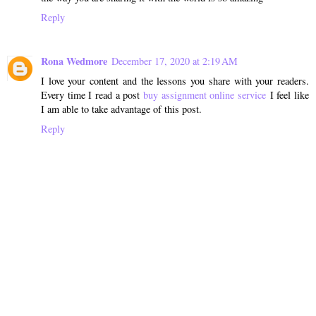
Reply
Rona Wedmore
December 17, 2020 at 2:19 AM
I love your content and the lessons you share with your readers.
Every time I read a post
buy assignment online service
I feel like
I am able to take advantage of this post.
Reply