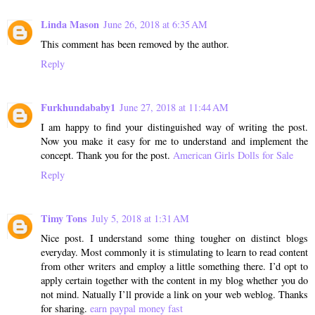
Linda Mason
June 26, 2018 at 6:35 AM
This comment has been removed by the author.
Reply
Furkhundababy1
June 27, 2018 at 11:44 AM
I am happy to find your distinguished way of writing the post.
Now you make it easy for me to understand and implement the
concept. Thank you for the post.
American Girls Dolls for Sale
Reply
Timy Tons
July 5, 2018 at 1:31 AM
Nice post. I understand some thing tougher on distinct blogs
everyday. Most commonly it is stimulating to learn to read content
from other writers and employ a little something there. I’d opt to
apply certain together with the content in my blog whether you do
not mind. Natually I’ll provide a link on your web weblog. Thanks
for sharing.
earn paypal money fast